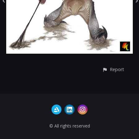
Report
© All rights reserved