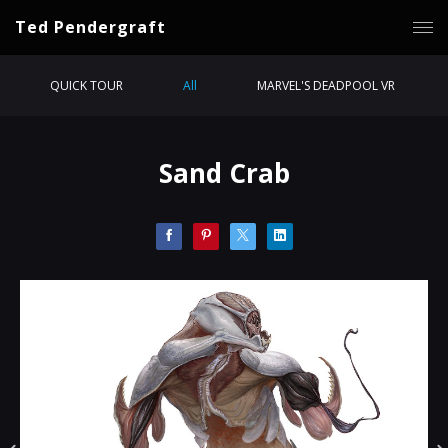
Ted Pendergraft
QUICK TOUR
All
MARVEL'S DEADPOOL VR
Sand Crab