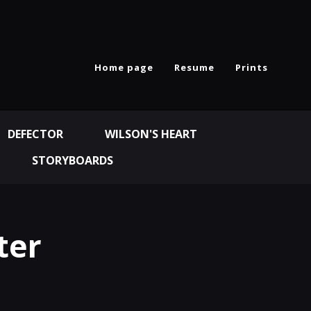
Home page
Resume
Prints
DEFECTOR
WILSON'S HEART
STORYBOARDS
ter