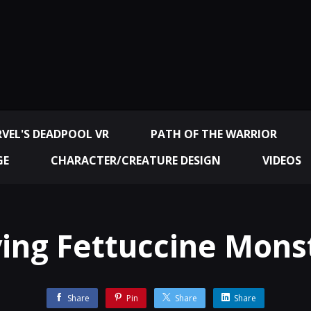
VEL'S DEADPOOL VR
PATH OF THE WARRIOR
GE
CHARACTER/CREATURE DESIGN
VIDEOS
ying Fettuccine Mons
Share
Pin
Share
Share