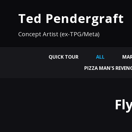
Ted Pendergraft
Concept Artist (ex-TPG/Meta)
QUICK TOUR
ALL
MAR
PIZZA MAN'S REVEN
Fl